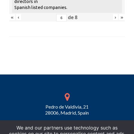
directors in
Spanish listed companies.
«
‹
de
8
›
»
Pedro de Valdivia, 21
28006, Madrid, Spain
We and our partners use technology such as
cookies on our site to personalise content and ads,