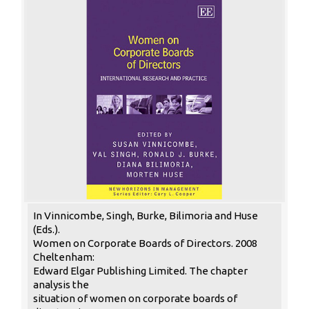
In Vinnicombe, Singh, Burke, Bilimoria and Huse
(Eds.).
Women on Corporate Boards of Directors. 2008
Cheltenham:
Edward Elgar Publishing Limited. The chapter
analysis the
situation of women on corporate boards of