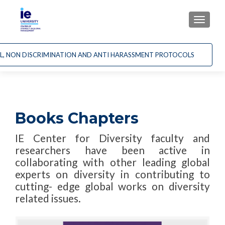
CAMBI
AL, NON DISCRIMINATION AND ANTI HARASSMENT PROTOCOLS
Books Chapters
IE Center for Diversity faculty and
researchers have been active in
collaborating with other leading global
experts on diversity in contributing to
cutting- edge global works on diversity
related issues.