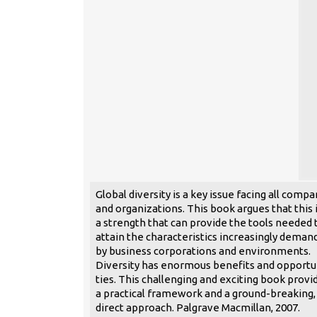
Global diversity is a key issue facing all compa
and organizations. This book argues that this 
a strength that can provide the tools needed 
attain the characteristics increasingly deman
by business corporations and environments.
Diversity has enormous benefits and opportu
ties. This challenging and exciting book provi
a practical framework and a ground-breaking,
direct approach. Palgrave Macmillan, 2007.