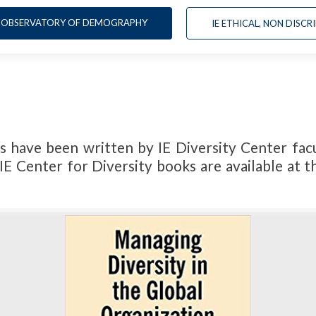
OBSERVATORY OF DEMOGRAPHY
IE ETHICAL, NON DIS
s have been written by IE Diversity Center facu
IE Center for Diversity books are available at 