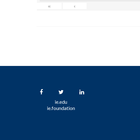
«
‹
ie.edu
ie.foundation