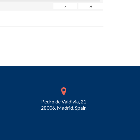
›
»
Pedro de Valdivia, 21
28006, Madrid, Spain