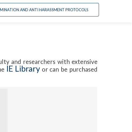
Ir
CRIMINATION AND ANTI HARASSMENT PROTOCOLS
al
contenido
lty and researchers with extensive
IE Library
the
or can be purchased