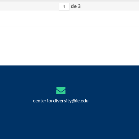
de
3
centerfordiversity@ie.edu