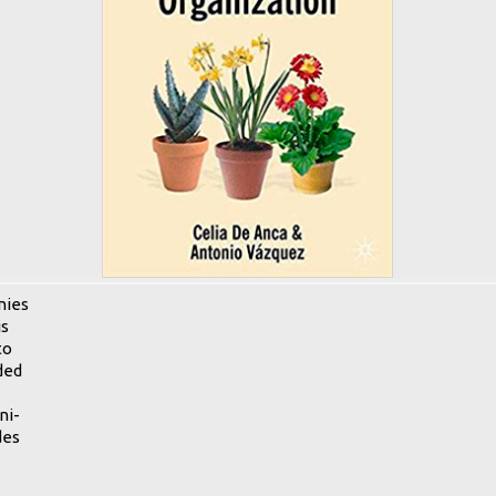
nies
is
to
ded
ni-
des