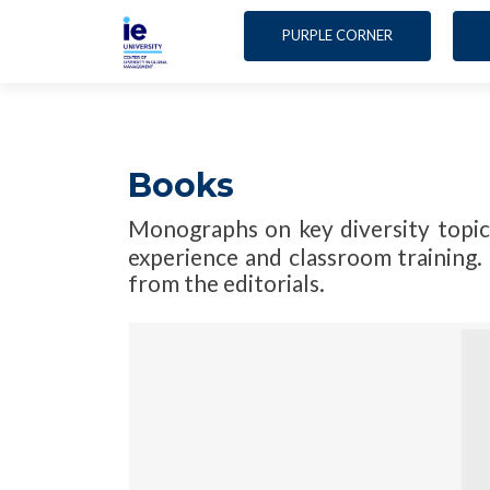
PURPLE CORNER
Books
Monographs on key diversity topic
experience and classroom training. 
from the editorials.