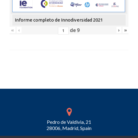
Informe completo de Innodiversidad 2021
«
‹
de
9
›
»
Pedro de Valdivia, 21
28006, Madrid, Spain