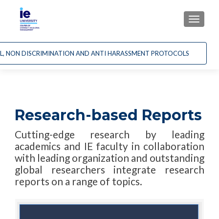
CAMBI
AL, NON DISCRIMINATION AND ANTI HARASSMENT PROTOCOLS
Research-based Reports
Cutting-edge research by leading
academics and IE faculty in collaboration
with leading organization and outstanding
global researchers integrate research
reports on a range of topics.