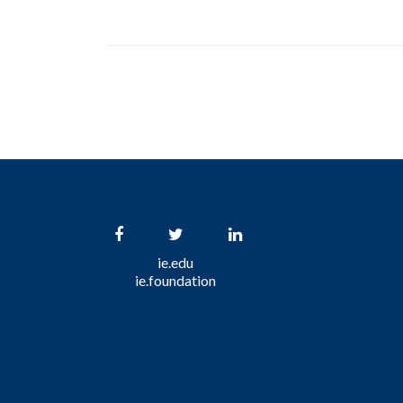
ie.edu
ie.foundation