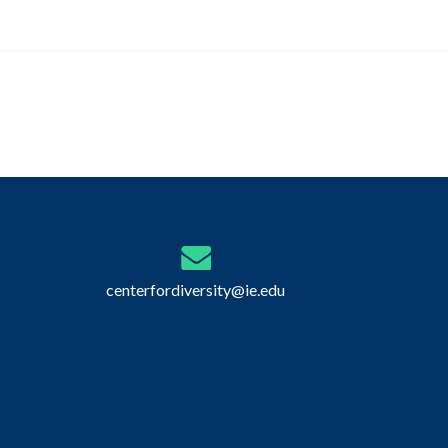
centerfordiversity@ie.edu