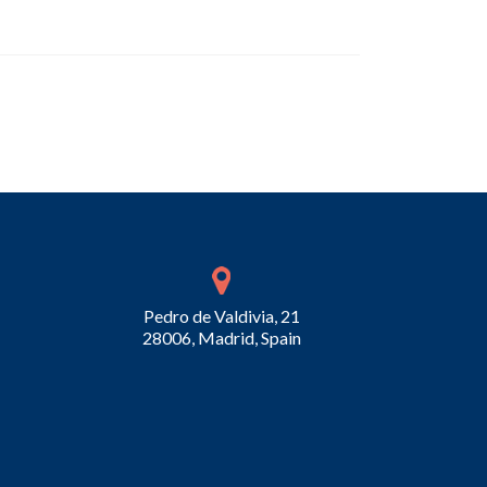
Pedro de Valdivia, 21
28006, Madrid, Spain