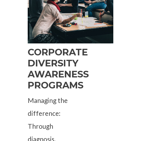
CORPORATE
DIVERSITY
AWARENESS
PROGRAMS
Managing the
difference:
Through
diagnosis,