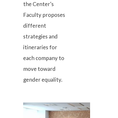
the Center’s
Faculty proposes
different
strategies and
itineraries for
each company to
move toward
gender equality.