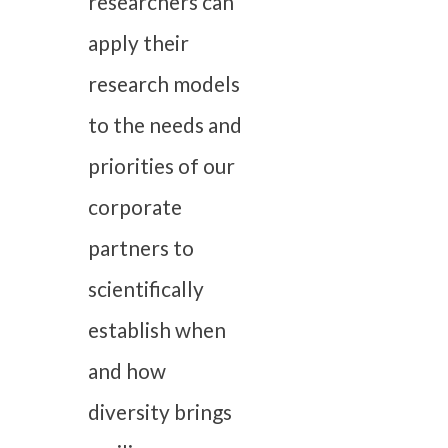
researchers can
apply their
research models
to the needs and
priorities of our
corporate
partners to
scientifically
establish when
and how
diversity brings