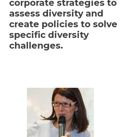
corporate strategies to
assess diversity and
create policies to solve
specific diversity
challenges.