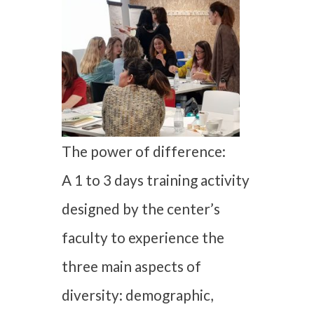
The power of difference:
A 1 to 3 days training activity
designed by the center’s
faculty to experience the
three main aspects of
diversity: demographic,