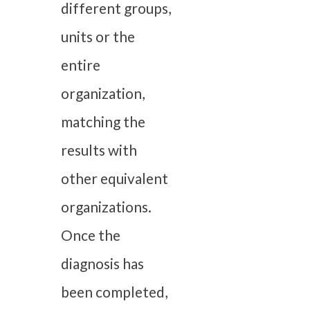
different groups,
units or the
entire
organization,
matching the
results with
other equivalent
organizations.
Once the
diagnosis has
been completed,