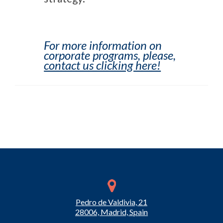
For more information on
corporate programs, please,
contact us clicking here!
Pedro de Valdivia, 21
28006, Madrid, Spain