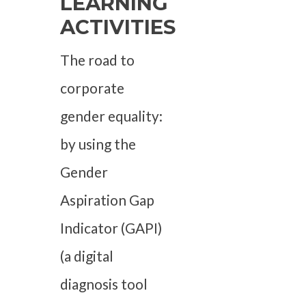
LEARNING
ACTIVITIES
The road to
corporate
gender equality:
by using the
Gender
Aspiration Gap
Indicator (GAPI)
(a digital
diagnosis tool