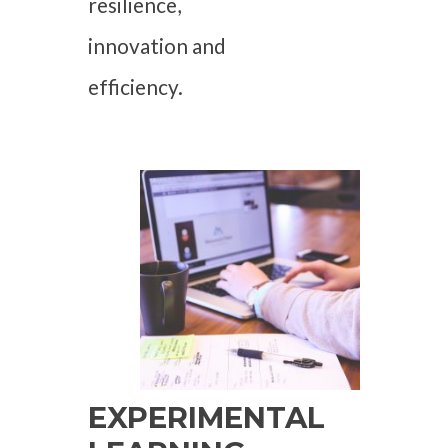
resilience,
innovation and
efficiency.
EXPERIMENTAL