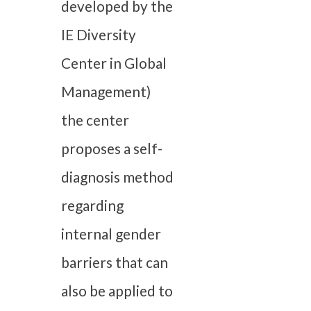
developed by the
IE Diversity
Center in Global
Management)
the center
proposes a self-
diagnosis method
regarding
internal gender
barriers that can
also be applied to