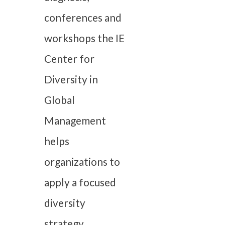
conferences and
workshops the IE
Center for
Diversity in
Global
Management
helps
organizations to
apply a focused
diversity
strategy.