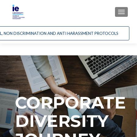
CAMBI
AL, NON DISCRIMINATION AND ANTI HARASSMENT PROTOCOLS
CORPORATE
DIVERSITY