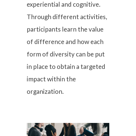
experiential and cognitive.
Through different activities,
participants learn the value
of difference and how each
form of diversity can be put
in place to obtain a targeted
impact within the
organization.