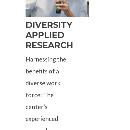
DIVERSITY
APPLIED
RESEARCH
Harnessing the
benefits of a
diverse work
force: The
center’s
experienced