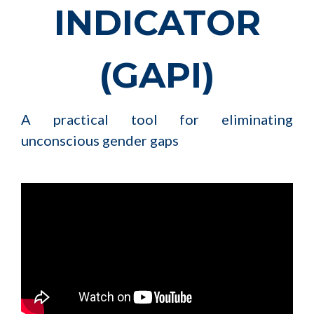
INDICATOR
(GAPI)
A practical tool for eliminating
unconscious gender gaps