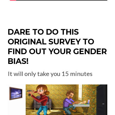
DARE TO DO THIS
ORIGINAL SURVEY TO
FIND OUT YOUR GENDER
BIAS!
It will only take you 15 minutes