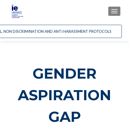
CAMBI
AL, NON DISCRIMINATION AND ANTI HARASSMENT PROTOCOLS
GENDER
ASPIRATION
GAP