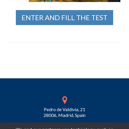
ENTER AND FILL THE TEST
Pedro de Valdivia, 21
28006, Madrid, Spain